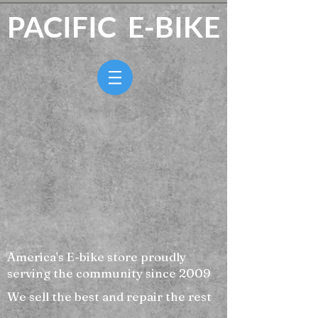
PACIFIC E-BIKE
America's E-bike store proudly
serving the community since 2009
We sell the best and repair the rest