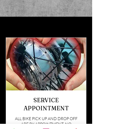
SERVICE
APPOINTMENT
ALL BIKE PICK UP AND DROP OFF
ARE BY APPOINTMENT. NO