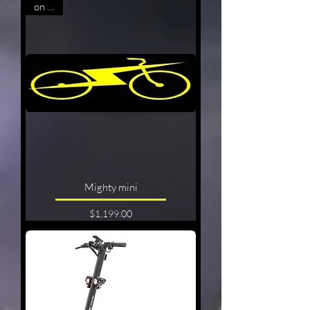
on sale
Mighty mini
Price
$1,199.00