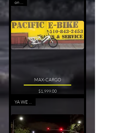
on sale
MAX-CARGO
Price
$1,999.00
YA WE CAN