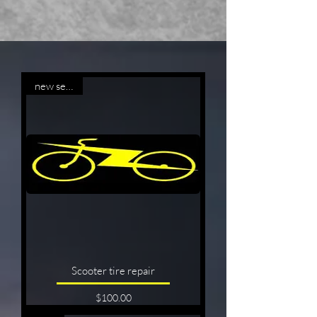
new service
Scooter tire repair
Price
$100.00