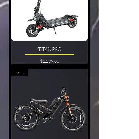
TITAN PRO
Price
$1,299.00
on sale