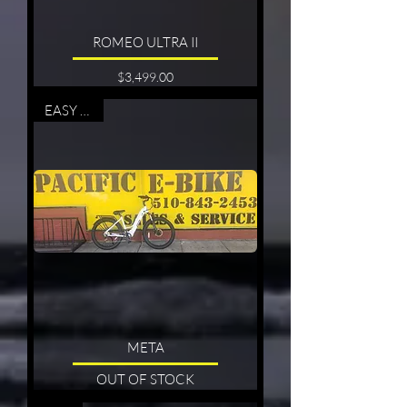
ROMEO ULTRA II
Price
$3,499.00
EASY RIDE
META
OUT OF STOCK