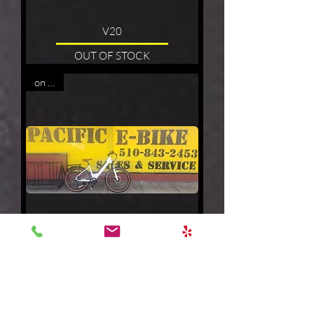
V20
OUT OF STOCK
on sale
EASY
Price
$1,299.00