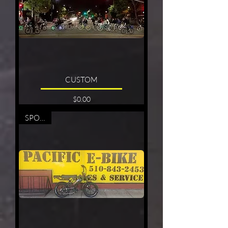
CUSTOM
Price
$0.00
SPORTY