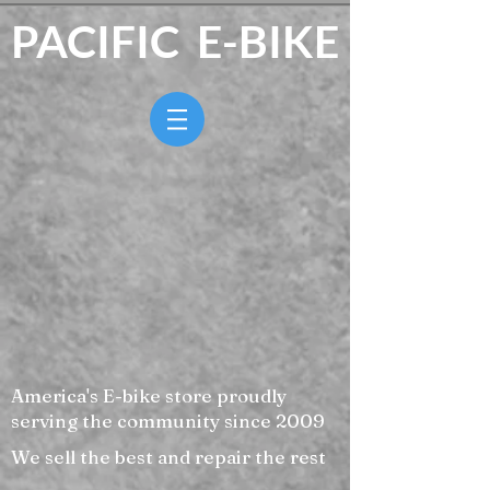
PACIFIC E-BIKE
America's E-bike store proudly
serving the community since 2009
We sell the best and repair the rest